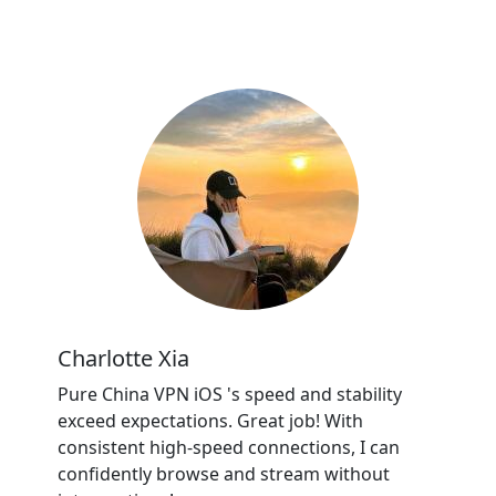
Charlotte Xia
Pure China VPN iOS 's speed and stability
exceed expectations. Great job! With
consistent high-speed connections, I can
confidently browse and stream without