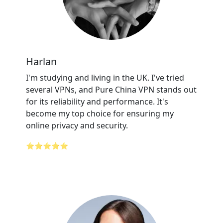
Harlan
I'm studying and living in the UK. I've tried
several VPNs, and Pure China VPN stands out
for its reliability and performance. It's
become my top choice for ensuring my
online privacy and security.
⭐⭐⭐⭐⭐