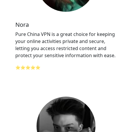
Nora
Pure China VPN is a great choice for keeping
your online activities private and secure,
letting you access restricted content and
protect your sensitive information with ease.
⭐⭐⭐⭐⭐