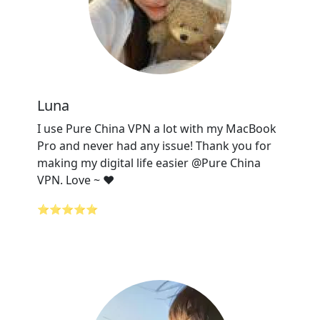
Luna
I use Pure China VPN a lot with my MacBook
Pro and never had any issue! Thank you for
making my digital life easier @Pure China
VPN. Love ~ ❤️
⭐⭐⭐⭐⭐