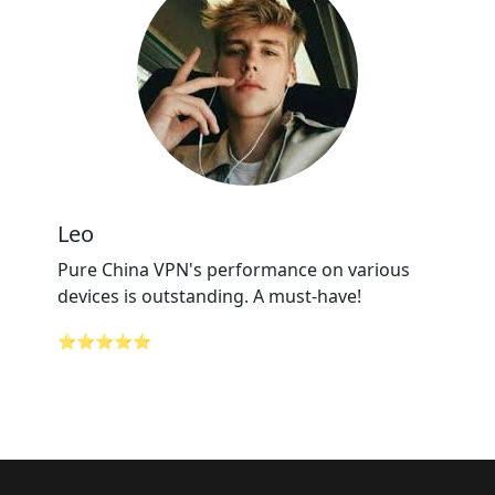
Leo
Pure China VPN's performance on various
devices is outstanding. A must-have!
⭐⭐⭐⭐⭐