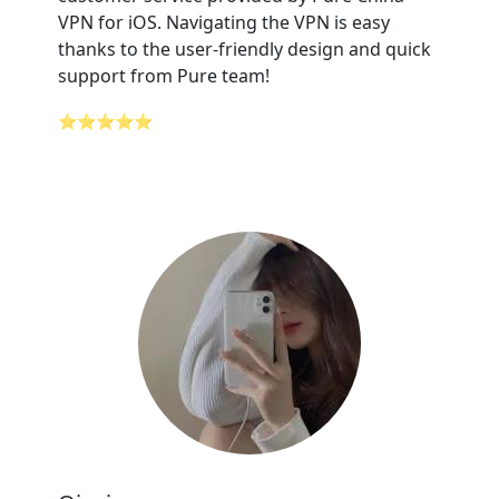
VPN for iOS. Navigating the VPN is easy
thanks to the user-friendly design and quick
support from Pure team!
⭐⭐⭐⭐⭐