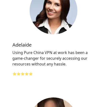
Adelaide
Using Pure China VPN at work has been a
game-changer for securely accessing our
resources without any hassle.
⭐⭐⭐⭐⭐