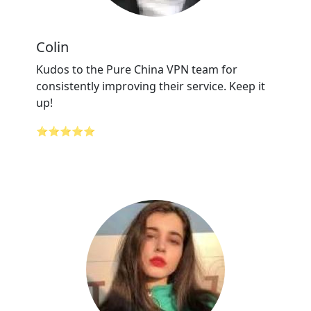
Colin
Kudos to the Pure China VPN team for
consistently improving their service. Keep it
up!
⭐⭐⭐⭐⭐