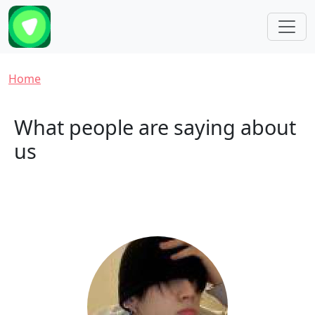
Skip to main content
Breadcrumb
Home
What people are saying about
us