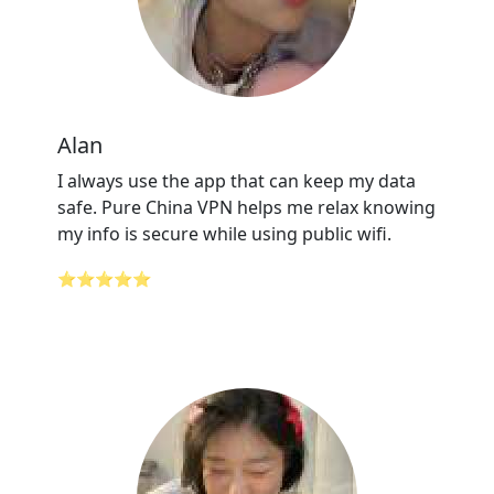
Alan
I always use the app that can keep my data
safe. Pure China VPN helps me relax knowing
my info is secure while using public wifi.
⭐⭐⭐⭐⭐