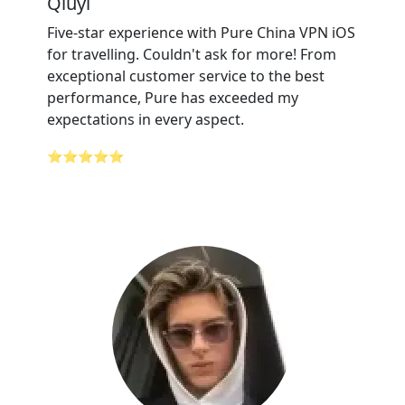
Qiuyi
Five-star experience with Pure China VPN iOS
for travelling. Couldn't ask for more! From
exceptional customer service to the best
performance, Pure has exceeded my
expectations in every aspect.
⭐⭐⭐⭐⭐