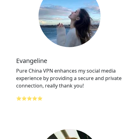
Evangeline
Pure China VPN enhances my social media
experience by providing a secure and private
connection, really thank you!
⭐⭐⭐⭐⭐