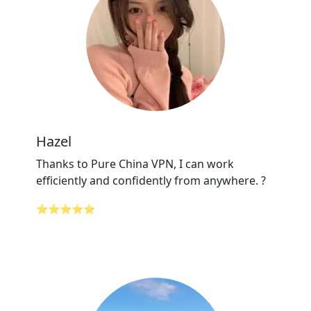
Hazel
Thanks to Pure China VPN, I can work
efficiently and confidently from anywhere. ?
⭐⭐⭐⭐⭐