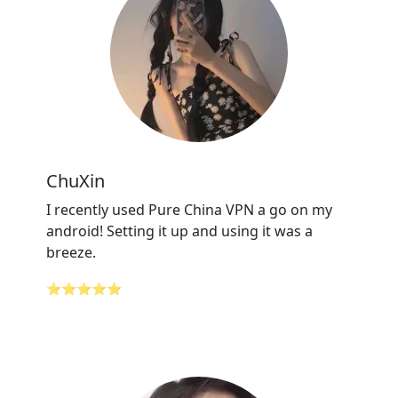
ChuXin
I recently used Pure China VPN a go on my
android! Setting it up and using it was a
breeze.
⭐⭐⭐⭐⭐