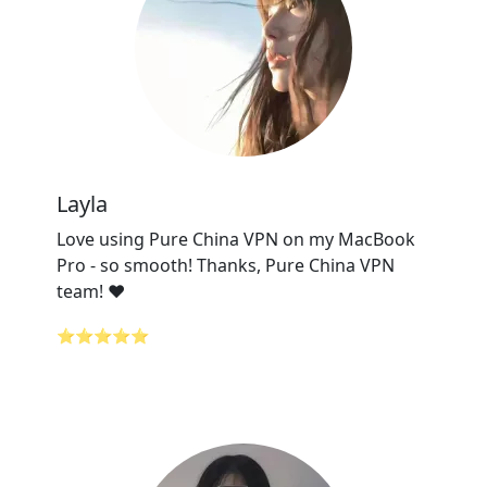
Layla
Love using Pure China VPN on my MacBook
Pro - so smooth! Thanks, Pure China VPN
team! ❤️
⭐⭐⭐⭐⭐