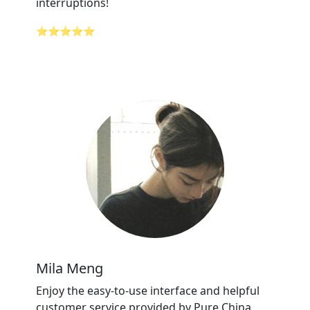
interruptions!
⭐⭐⭐⭐⭐
Mila Meng
Enjoy the easy-to-use interface and helpful
customer service provided by Pure China