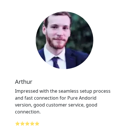
Arthur
Impressed with the seamless setup process
and fast connection for Pure Andorid
version, good customer service, good
connection.
⭐⭐⭐⭐⭐