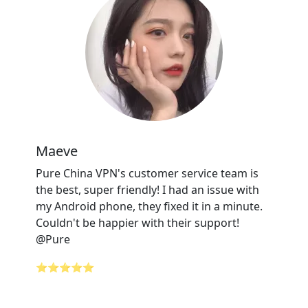
Maeve
Pure China VPN's customer service team is
the best, super friendly! I had an issue with
my Android phone, they fixed it in a minute.
Couldn't be happier with their support!
@Pure
⭐⭐⭐⭐⭐